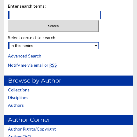
Enter search terms:
Select context to search:
Advanced Search
Notify me via email or
RSS
Browse by Author
Collections
Disciplines
Authors
Author Corner
Author Rights/Copyright
Author FAQ