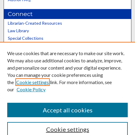
Connect
Librarian-Created Resources
Law Library
Special Collections
Graduate School
We use cookies that are necessary to make our site work.
Scholars@UK
We may also use additional cookies to analyze, improve,
and personalize our content and your digital experience.
You can manage your cookie preferences using
the
Cookie settings
link. For more information, see
our
Cookie Policy
Contact the Repository
We’d like your feedback
Accept all cookies
Cookie settings