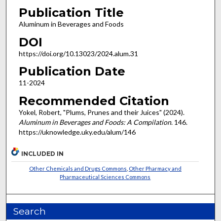
Publication Title
Aluminum in Beverages and Foods
DOI
https://doi.org/10.13023/2024.alum.31
Publication Date
11-2024
Recommended Citation
Yokel, Robert, "Plums, Prunes and their Juices" (2024).
Aluminum in Beverages and Foods: A Compilation
. 146.
https://uknowledge.uky.edu/alum/146
INCLUDED IN
Other Chemicals and Drugs Commons
,
Other Pharmacy and
Pharmaceutical Sciences Commons
Search