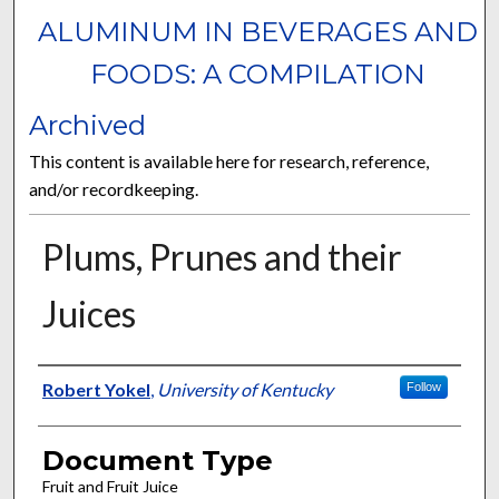
ALUMINUM IN BEVERAGES AND
FOODS: A COMPILATION
Archived
This content is available here for research, reference,
and/or recordkeeping.
Plums, Prunes and their
Juices
Authors
Robert Yokel
,
University of Kentucky
Follow
Document Type
Fruit and Fruit Juice