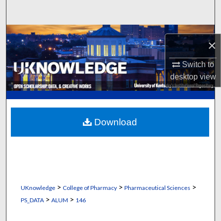
Search
Browse Collections
×
My Account
Switch to
desktop
view
About
Digital Commons Network™
Download
>
>
>
UKnowledge
College of Pharmacy
Pharmaceutical Sciences
>
>
PS_DATA
ALUM
146