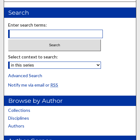
Search
Enter search terms:
Select context to search:
Advanced Search
Notify me via email or
RSS
Browse by Author
Collections
Disciplines
Authors