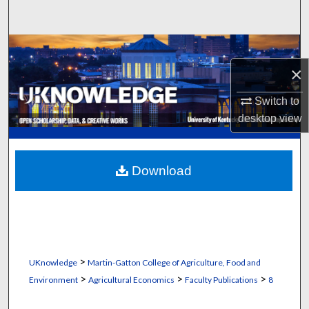
Search
Browse Collections
×
My Account
Switch to
About
desktop
view
Digital Commons Network™
Download
>
UKnowledge
Martin-Gatton College of Agriculture, Food and
>
>
>
Environment
Agricultural Economics
Faculty Publications
8