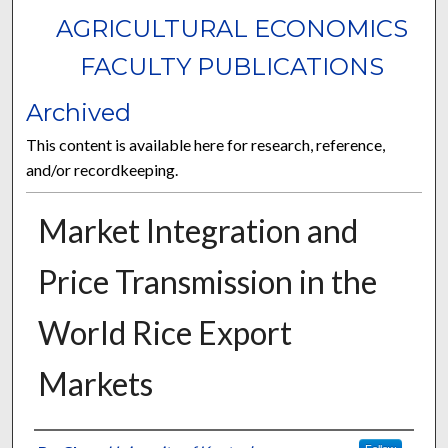
AGRICULTURAL ECONOMICS
FACULTY PUBLICATIONS
Archived
This content is available here for research, reference,
and/or recordkeeping.
Market Integration and
Price Transmission in the
World Rice Export
Markets