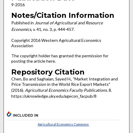
9-2016
Notes/Citation Information
Published in
Journal of Agricultural and Resource
Economics
, v. 41, no. 3, p. 444-457.
Copyright 2016 Western Agricultural Economics
Association
The copyright holder has granted the permission for
posting the article here.
Repository Citation
Chen, Bo and Saghaian, Sayed H., "Market Integration and
Price Transmission in the World Rice Export Markets"
(2016).
Agricultural Economics Faculty Publications
. 8.
https://uknowledge.uky.edu/agecon_facpub/8
INCLUDED IN
Agricultural Economics Commons