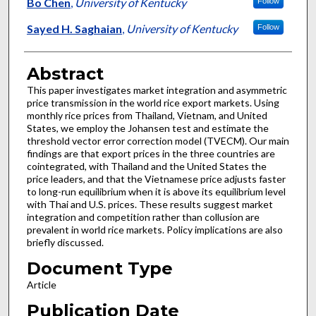
Authors
Bo Chen
,
University of Kentucky
Follow
Sayed H. Saghaian
,
University of Kentucky
Follow
Abstract
This paper investigates market integration and asymmetric
price transmission in the world rice export markets. Using
monthly rice prices from Thailand, Vietnam, and United
States, we employ the Johansen test and estimate the
threshold vector error correction model (TVECM). Our main
findings are that export prices in the three countries are
cointegrated, with Thailand and the United States the
price leaders, and that the Vietnamese price adjusts faster
to long-run equilibrium when it is above its equilibrium level
with Thai and U.S. prices. These results suggest market
integration and competition rather than collusion are
prevalent in world rice markets. Policy implications are also
briefly discussed.
Document Type
Article
Publication Date