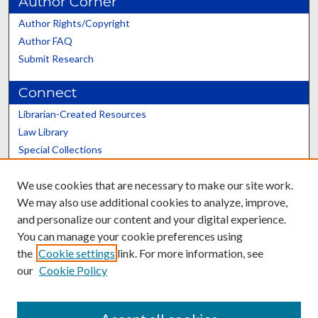
Author Corner
Author Rights/Copyright
Author FAQ
Submit Research
Connect
Librarian-Created Resources
Law Library
Special Collections
Graduate School
We use cookies that are necessary to make our site work.
Scholars@UK
We may also use additional cookies to analyze, improve,
and personalize our content and your digital experience.
You can manage your cookie preferences using
the
Cookie settings
link. For more information, see
our
Cookie Policy
Contact the Repository
We’d like your feedback