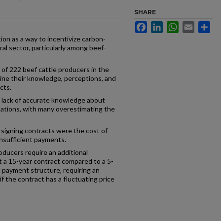
SHARE
Facebook
LinkedIn
WhatsApp
Email
Sh
on as a way to incentivize carbon-
ral sector, particularly among beef-
 of 222 beef cattle producers in the
ne their knowledge, perceptions, and
cts.
lack of accurate knowledge about
cations, with many overestimating the
signing contracts were the cost of
 insufficient payments.
roducers require an additional
 a 15-year contract compared to a 5-
d payment structure, requiring an
if the contract has a fluctuating price