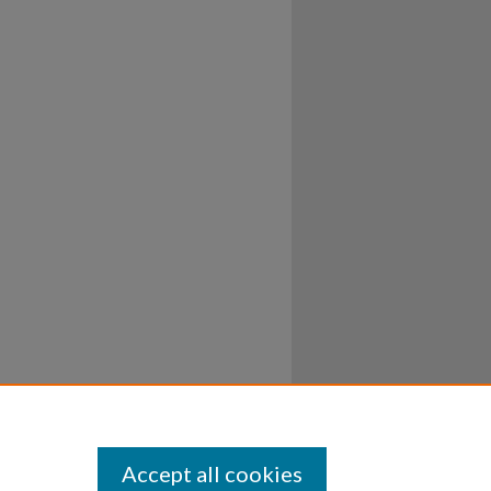
Accept all cookies