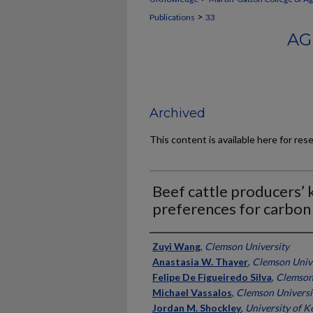
>
Publications
33
AG
Archived
This content is available here for res
Beef cattle producers’
preferences for carbon
Authors
Zuyi Wang
,
Clemson University
Anastasia W. Thayer
,
Clemson Univ
Felipe De Figueiredo Silva
,
Clemson
Michael Vassalos
,
Clemson Universi
Jordan M. Shockley
,
University of K