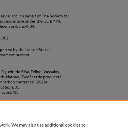
evier Inc. on behalf of The Society for
access article under the CC BY-NC
licenses/bync/4.0/).
1.002
pported by the United States
agreement number
Figueiredo Silva, Felipe; Vassalos,
ith, Nathan, "Beef cattle producers’
 carbon contracts" (2026).
ications
. 33.
_facpub/33
count
|
Accessibility Statement
 work. We may also use additional cookies to