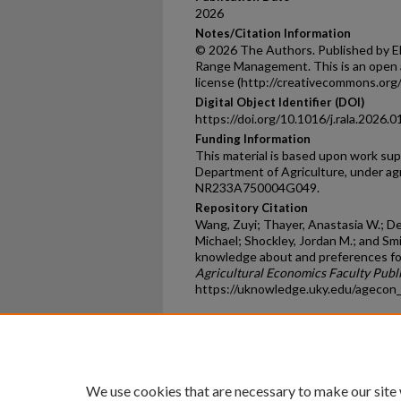
2026
Notes/Citation Information
© 2026 The Authors. Published by Els
Range Management. This is an open 
license (http://creativecommons.org/
Digital Object Identifier (DOI)
https://doi.org/10.1016/j.rala.2026.0
Funding Information
This material is based upon work su
Department of Agriculture, under 
NR233A750004G049.
Repository Citation
Wang, Zuyi; Thayer, Anastasia W.; De 
Michael; Shockley, Jordan M.; and Sm
knowledge about and preferences for
Agricultural Economics Faculty Publ
https://uknowledge.uky.edu/agecon
Home
|
About
|
FAQ
|
My Ac
Privacy
Copyright
We use cookies that are necessary to make our site