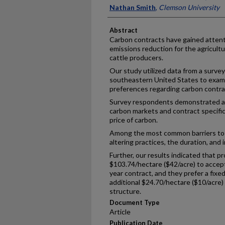
Nathan Smith
,
Clemson University
Abstract
Carbon contracts have gained attenti
emissions reduction for the agricultu
cattle producers.
Our study utilized data from a survey
southeastern United States to exami
preferences regarding carbon contra
Survey respondents demonstrated a 
carbon markets and contract specifi
price of carbon.
Among the most common barriers to 
altering practices, the duration, and
Further, our results indicated that p
$103.74/hectare ($42/acre) to accept
year contract, and they prefer a fixe
additional $24.70/hectare ($10/acre) 
structure.
Document Type
Article
Publication Date