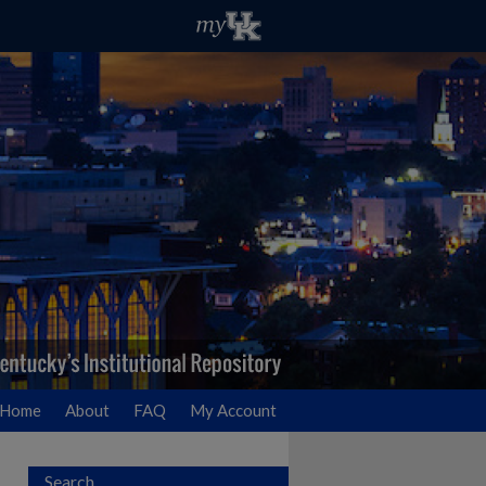
Home
About
FAQ
My Account
Search