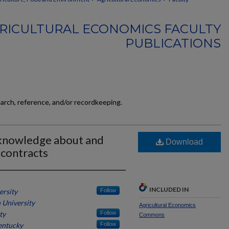
RICULTURAL ECONOMICS FACULTY
PUBLICATIONS
earch, reference, and/or recordkeeping.
 knowledge about and
Download
 contracts
INCLUDED IN
ersity
Follow
 University
Agricultural Economics
ty
Follow
Commons
entucky
Follow