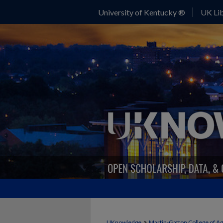
University of Kentucky ®
UK Lib
>
UKnowledge
Martin-Gatton College of A