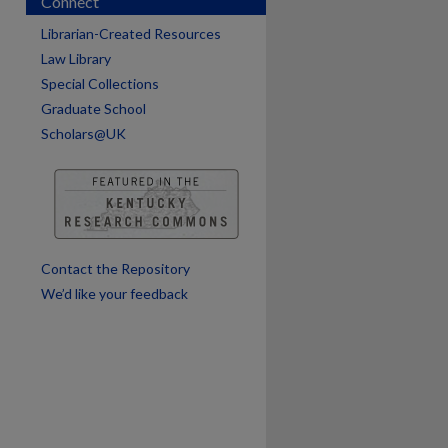
Connect
Librarian-Created Resources
are
Law Library
Special Collections
Graduate School
Scholars@UK
Contact the Repository
We’d like your feedback