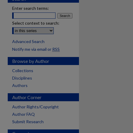
Enter search terms:
Select context to search:
Advanced Search
Notify me via email or
RSS
Browse by Author
Collections
Disciplines
Authors
Author Corner
Author Rights/Copyright
Author FAQ
Submit Research