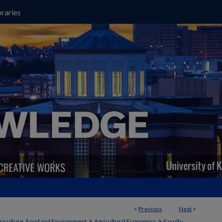
raries
<
Previous
Next
>
>
>
griculture, Food and Environment
Agricultural Economics
Faculty