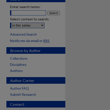
Enter search terms:
Select context to search:
Advanced Search
Notify me via email or
RSS
Browse by Author
Collections
Disciplines
Authors
Author Corner
Author FAQ
Submit Research
Connect