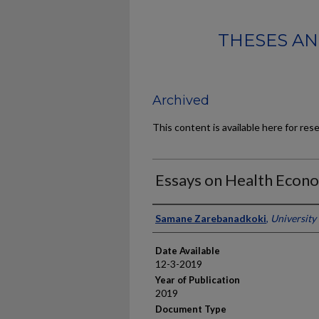
THESES AN
Archived
This content is available here for res
Essays on Health Econo
Author
Samane Zarebanadkoki
,
University
Date Available
12-3-2019
Year of Publication
2019
Document Type