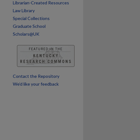
Librarian-Created Resources
are
Law Library
Special Collections
Graduate School
Scholars@UK
Contact the Repository
We’d like your feedback