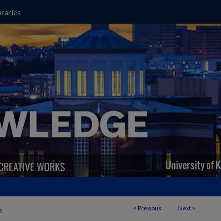
raries
<
Previous
Next
>
2