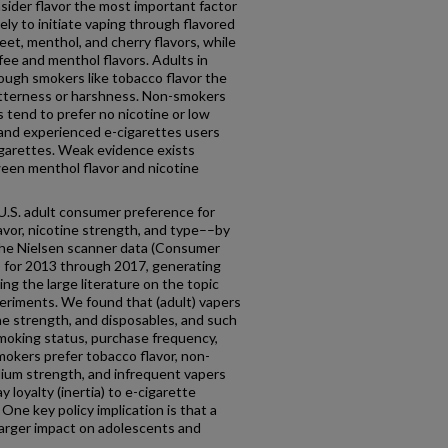
sider flavor the most important factor
ely to initiate vaping through flavored
et, menthol, and cherry flavors, while
ffee and menthol flavors. Adults in
hough smokers like tobacco flavor the
 bitterness or harshness. Non-smokers
 tend to prefer no nicotine or low
 and experienced e-cigarettes users
igarettes. Weak evidence exists
ween menthol flavor and nicotine
U.S. adult consumer preference for
avor, nicotine strength, and type––by
 the Nielsen scanner data (Consumer
) for 2013 through 2017, generating
ng the large literature on the topic
eriments. We found that (adult) vapers
ne strength, and disposables, and such
smoking status, purchase frequency,
smokers prefer tobacco flavor, non-
ium strength, and infrequent vapers
y loyalty (inertia) to e-cigarette
 One key policy implication is that a
ly larger impact on adolescents and