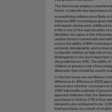
The third essay employs a machine le
forest, to identify the importance o
on predicting children most likely to
Arkansas BMI screening program data
information during early childhood to 
in life is one of the main benefits o
identifies the value of this informat
random forests trained with and wit
assess the ability of BMI screening 
personal, demographic, and socioeco
to identify children at high risk of 
kindergarten is the most important v
the prediction by 14%. The ability o
children at greatest risk of becomin
dimension that should be used in evalu
In the last essay, we use Nielson ret
difference-in-differences (DID) appr
and we test whether consumers in U
2009 Salmonella outbreak of ground 
approach indicates that the Salmone
purchases in Utah by 17% in four weeks
demand is also estimated to be -2.04
beef purchases as a result of recall 