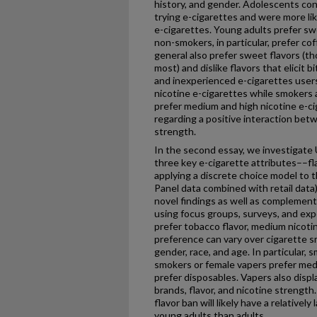
history, and gender. Adolescents con
trying e-cigarettes and were more lik
e-cigarettes. Young adults prefer swe
non-smokers, in particular, prefer co
general also prefer sweet flavors (t
most) and dislike flavors that elicit
and inexperienced e-cigarettes users
nicotine e-cigarettes while smokers
prefer medium and high nicotine e-c
regarding a positive interaction bet
strength.
In the second essay, we investigate 
three key e-cigarette attributes––fl
applying a discrete choice model to
Panel data combined with retail data
novel findings as well as complementi
using focus groups, surveys, and exp
prefer tobacco flavor, medium nicoti
preference can vary over cigarette 
gender, race, and age. In particular, 
smokers or female vapers prefer med
prefer disposables. Vapers also displa
brands, flavor, and nicotine strength.
flavor ban will likely have a relative
young adults than adults.