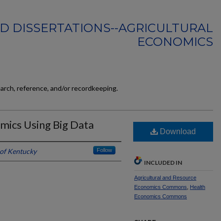
D DISSERTATIONS--AGRICULTURAL
ECONOMICS
earch, reference, and/or recordkeeping.
mics Using Big Data
Download
 of Kentucky
Follow
INCLUDED IN
Agricultural and Resource
Economics Commons
,
Health
Economics Commons