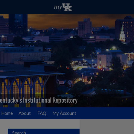
Home
About
FAQ
My Account
Search