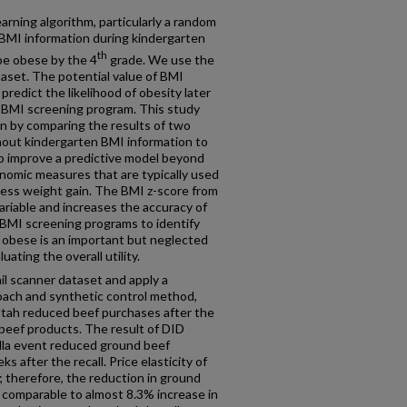
arning algorithm, particularly a random
f BMI information during kindergarten
th
 be obese by the 4
grade. We use the
set. The potential value of BMI
predict the likelihood of obesity later
f a BMI screening program. This study
ion by comparing the results of two
hout kindergarten BMI information to
to improve a predictive model beyond
nomic measures that are typically used
excess weight gain. The BMI z-score from
ariable and increases the accuracy of
f BMI screening programs to identify
g obese is an important but neglected
ating the overall utility.
ail scanner dataset and apply a
oach and synthetic control method,
tah reduced beef purchases after the
beef products. The result of DID
lla event reduced ground beef
 after the recall. Price elasticity of
; therefore, the reduction in ground
is comparable to almost 8.3% increase in