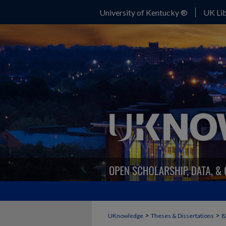
University of Kentucky ®
UK Lib
>
>
UKnowledge
Theses & Dissertations
8