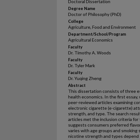
Doctoral Dissertation
Degree Name
Doctor of Philosophy (PhD)
College
Agriculture, Food and Environment
Department/School/Program
Agricultural Economics
Faculty
Dr. Timothy A. Woods
Faculty
Dr. Tyler Mark
Faculty
Dr. Yuqing Zheng
Abstract
This dissertation consists of three e
health economics. In the first essay
peer-reviewed articles examining co
electronic cigarette (e-cigarette) att
strength, and type. The search result
articles met the inclusion criteria for
suggests consumers preferred flavor
varies with age groups and smoking 
nicotine strength and types depend 