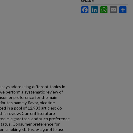
SHARE
Facebook
LinkedIn
WhatsApp
Email
Sh
ssays addressing different topics in
, we perform a systematic review of
nsumer preference for the main
ributes namely flavor, nicotine
ed in a pool of 12,933 articles; 66
 this review. Current literature
ed e-cigarettes, and such preference
status. Consumer preference for
on smoking status, e-cigarette use