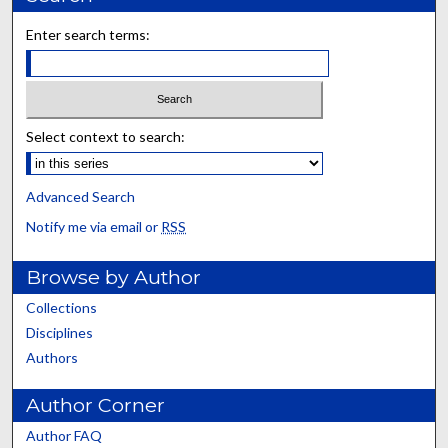
Enter search terms:
Select context to search:
Advanced Search
Notify me via email or
RSS
Browse by Author
Collections
Disciplines
Authors
Author Corner
Author FAQ