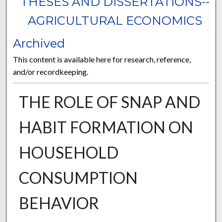
THESES AND DISSERTATIONS--
AGRICULTURAL ECONOMICS
Archived
This content is available here for research, reference,
and/or recordkeeping.
THE ROLE OF SNAP AND
HABIT FORMATION ON
HOUSEHOLD
CONSUMPTION
BEHAVIOR