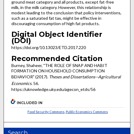
ground meat category and all products, except fat-free
milk, in the milk category. However, this relationship is
modest leading to the conclusion that policy interventions,
such as a saturated fat tax, might be effective in
discouraging consumption of high fat products.
Digital Object Identifier
(DOI)
https://doi.org/10.13023/ETD.2017.220
Recommended Citation
Burney, Shaheer, "THE ROLE OF SNAP AND HABIT
FORMATION ON HOUSEHOLD CONSUMPTION
BEHAVIOR" (2017).
Theses and Dissertations--Agricultural
Economics
. 56.
https://uknowledge.uky.edu/agecon_etds/56
INCLUDED IN
Food Security Commons
,
Public Economics Commons
Search