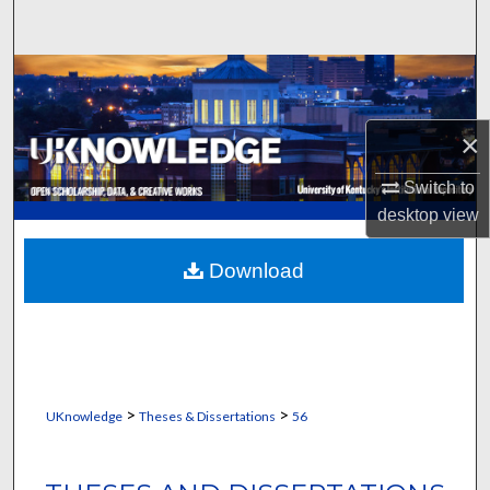
Search
Browse Collections
My Account
×
About
Switch to
desktop
view
Digital Commons Network™
Download
>
>
UKnowledge
Theses & Dissertations
56