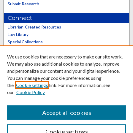
Submit Research
Connect
Librarian-Created Resources
Law Library
Special Collections
Graduate School
We use cookies that are necessary to make our site work.
Scholars@UK
We may also use additional cookies to analyze, improve,
and personalize our content and your digital experience.
You can manage your cookie preferences using
the
Cookie settings
link. For more information, see
our
Cookie Policy
Contact the Repository
We’d like your feedback
Accept all cookies
Cookie settings