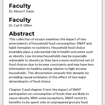
Faculty
Dr. Alison F. Davis
Faculty
Dr. Carl R. Dillon
Abstract
This collection of essays examines the impact of two
antecedents of household food consumption: SNAP and
habit formation to nutrients. Household food choice
invariably plays a substantial role in health outcomes such
as obesity. Low-income households may be especially
vulnerable to obesity as they face a more restricted set of
food choices due to income constraints and may have less
information on healthy eating relative to high-income
households. This dissertation unravels this dynamic by
providing causal estimates of the effect of two major
determinants of food choice.
Chapter 2 and chapter 3 test the impact of SNAP
participation on consumption of foods that are likely to
cause obesity. With some exceptions, SNAP restricts
benefits to be spent only on unprepared grocery food