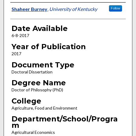
Author
Shaheer Burney
,
University of Kentucky
Follow
Date Available
6-8-2017
Year of Publication
2017
Document Type
Doctoral Dissertation
Degree Name
Doctor of Philosophy (PhD)
College
Agriculture, Food and Environment
Department/School/Progra
m
Agricultural Economics