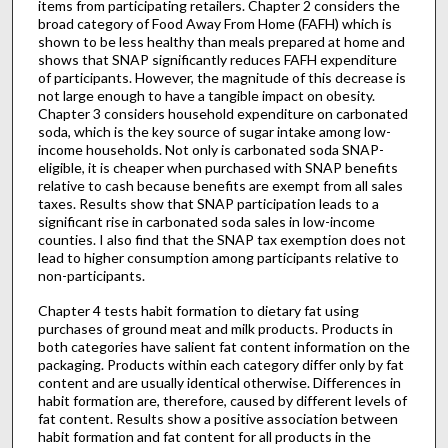
items from participating retailers. Chapter 2 considers the
broad category of Food Away From Home (FAFH) which is
shown to be less healthy than meals prepared at home and
shows that SNAP significantly reduces FAFH expenditure
of participants. However, the magnitude of this decrease is
not large enough to have a tangible impact on obesity.
Chapter 3 considers household expenditure on carbonated
soda, which is the key source of sugar intake among low-
income households. Not only is carbonated soda SNAP-
eligible, it is cheaper when purchased with SNAP benefits
relative to cash because benefits are exempt from all sales
taxes. Results show that SNAP participation leads to a
significant rise in carbonated soda sales in low-income
counties. I also find that the SNAP tax exemption does not
lead to higher consumption among participants relative to
non-participants.
Chapter 4 tests habit formation to dietary fat using
purchases of ground meat and milk products. Products in
both categories have salient fat content information on the
packaging. Products within each category differ only by fat
content and are usually identical otherwise. Differences in
habit formation are, therefore, caused by different levels of
fat content. Results show a positive association between
habit formation and fat content for all products in the