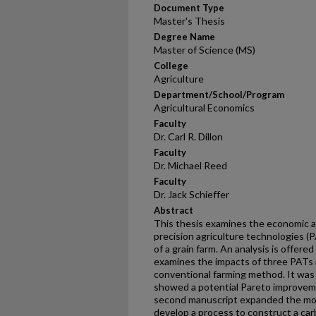
Document Type
Master's Thesis
Degree Name
Master of Science (MS)
College
Agriculture
Department/School/Program
Agricultural Economics
Faculty
Dr. Carl R. Dillon
Faculty
Dr. Michael Reed
Faculty
Dr. Jack Schieffer
Abstract
This thesis examines the economic 
precision agriculture technologies (
of a grain farm. An analysis is offere
examines the impacts of three PATs 
conventional farming method. It was 
showed a potential Pareto improvem
second manuscript expanded the mode
develop a process to construct a car