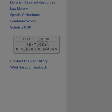
Librarian-Created Resources
Law Library
are
Special Collections
Graduate School
Scholars@UK
Contact the Repository
We’d like your feedback