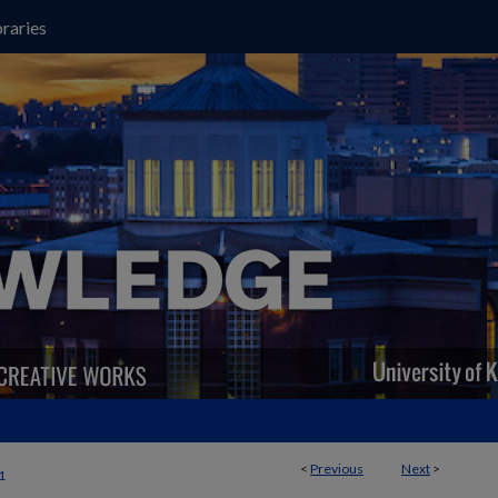
raries
<
Previous
Next
>
1