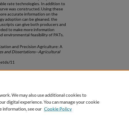
le rate technologies. In addition to
curve was constructed. Using these
more accurate information on the
ogy adoption can be gleaned. the
uscripts can give both producers and
eeded to make more information
d environmental feasibility of PATs.
ation and Precision Agriculture: A
es and Dissertations--Agricultural
_etds/11
count
|
Accessibility Statement
 work. We may also use additional cookies to
University of Kentucky ®
our digital experience. You can manage your cookie
e information, see our
Cookie Policy
niversity
Accreditation
Directory
Email
Privacy Policy
Acce
© University of Kentucky
Lexington, Kentucky 40506