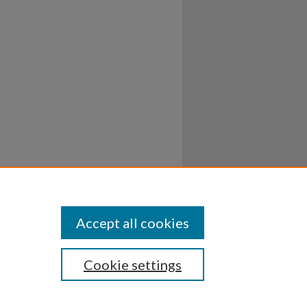
Accept all cookies
Cookie settings
ssibility
Disclosures