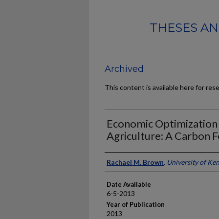
THESES AN
Archived
This content is available here for res
Economic Optimization 
Agriculture: A Carbon F
Author
Rachael M. Brown
,
University of Ke
Date Available
6-5-2013
Year of Publication
2013