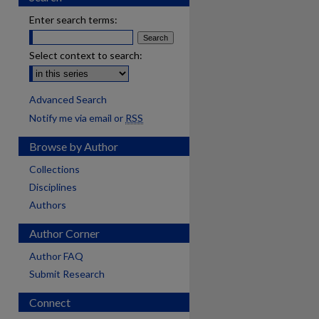
Enter search terms:
Select context to search:
Advanced Search
Notify me via email or
RSS
Browse by Author
Collections
Disciplines
Authors
Author Corner
Author FAQ
Submit Research
Connect