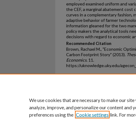
employed examined uniform and variab
the CEF, a marginal abatement cost 
curves in a complementary fashion, 
adaptive behavior of farmer technol
information gleaned for the two man
policy makers the analytical tools n
decisions with regard to economic an
Recommended Citation
Brown, Rachael M., "Economic Optimiz
Carbon Footprint Story" (2013).
Thes
Economics
. 11.
https://uknowledge.uky.edu/agecon
Home
|
About
|
FAQ
|
My Ac
Privacy
Copyright
We use cookies that are necessary to make our site
analyze, improve, and personalize our content and y
preferences using the
Cookie settings
link. For mor
An Equal Opportunity U