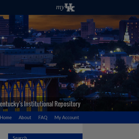
Home
About
FAQ
My Account
Search