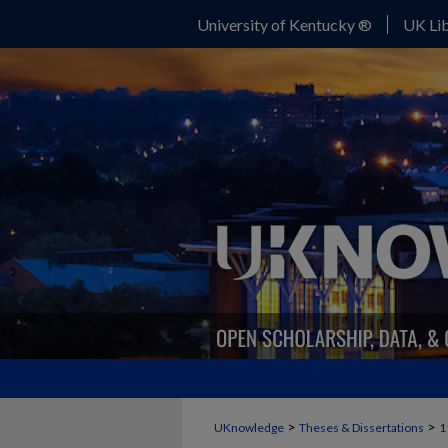
University of Kentucky ®
UK Lib
>
>
UKnowledge
Theses & Dissertations
1