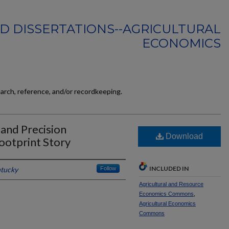
D DISSERTATIONS--AGRICULTURAL
ECONOMICS
earch, reference, and/or recordkeeping.
and Precision
Download
ootprint Story
INCLUDED IN
ntucky
Follow
Agricultural and Resource
Economics Commons
,
Agricultural Economics
Commons