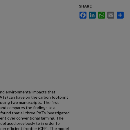
SHARE
Facebook
LinkedIn
WhatsApp
Email
Sh
and environmental impacts that
PATs) can have on the carbon footprint
d using two manuscripts. The first
and compares the findings to a
found that all three PATs investigated
ent over conventional farming. The
l used previously to in order to
bon efficient frontier (CEF). The model