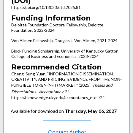
(DOI)
https://doi.org/10.13023/etd.2025.81
Funding Information
Deloitte Foundation Doctoral Fellowship, Deloitte
Foundation, 2022-2024
Von Allmen Fellowship, Douglas J. Von Allmen, 2021-2024
Block Funding Scholarship, University of Kentucky Gatton
College of Business and Economics, 2023-2024
Recommended Citation
Cheng, Sung-Yuan, "INFORMATION DISSEMINATION,
CREATIVITY, AND PRICING: EVIDENCE FROM THE NON-
FUNGIBLE TOKEN (NFT) MARKET" (2025).
Theses and
Dissertations--Accountancy
. 24.
https://uknowledge.uky.edu/accountancy_etds/24
Available for download on
Thursday, May 06, 2027
Contact Author