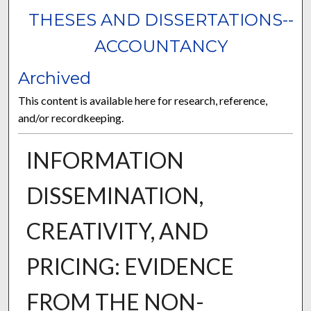
THESES AND DISSERTATIONS--
ACCOUNTANCY
Archived
This content is available here for research, reference,
and/or recordkeeping.
INFORMATION
DISSEMINATION,
CREATIVITY, AND
PRICING: EVIDENCE
FROM THE NON-