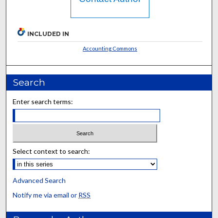
INCLUDED IN
Accounting Commons
Search
Enter search terms:
Select context to search:
Advanced Search
Notify me via email or
RSS