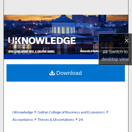
Search
Browse Collections
My Account
×
About
Switch to
desktop
view
Digital Commons Network™
Download
>
>
UKnowledge
Gatton College of Business and Economics
>
>
Accountancy
Theses & Dissertations
24