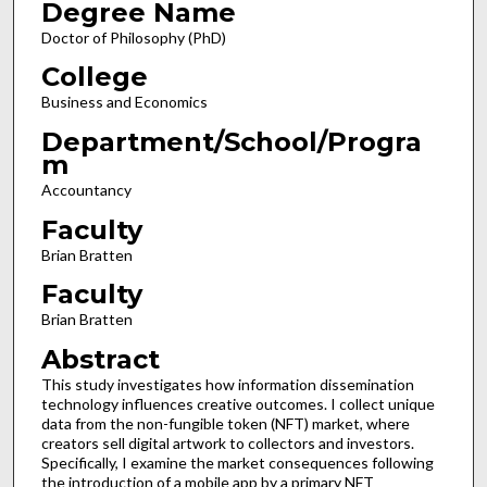
Degree Name
Doctor of Philosophy (PhD)
College
Business and Economics
Department/School/Progra
m
Accountancy
Faculty
Brian Bratten
Faculty
Brian Bratten
Abstract
This study investigates how information dissemination
technology influences creative outcomes. I collect unique
data from the non-fungible token (NFT) market, where
creators sell digital artwork to collectors and investors.
Specifically, I examine the market consequences following
the introduction of a mobile app by a primary NFT