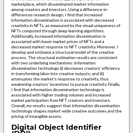
marketplace, which disseminated market information
among creators and investors. Using a difference-in-
differences research design, I find that increased
information dissemination is associated with decreased
creativity in NFTs, as measured by the visual uniqueness of
NFTs computed through deep learning algorithms.
Additionally, increased information dissemination is
associated with lower market prices of NFTs and a
decreased market response to NFT creativity. Moreover, I
develop and estimate a structural model of the creative
process. The structural estimation results are consistent
with two underlying mechanisms: information
dissemination technology (i) decreases creators’ efficiency
in transforming labor into creative outputs; and (ii)
attenuates the market’s response to creativity, thus
weakening creators’ incentives to pursue creativity. Finally,
I find that information dissemination technology is
associated with higher trading volumes and increased
market participation from NFT creators and investors.
Overall, my results suggest that information dissemination
technology shapes market-wide creative outcomes and the
pricing of intangible assets.
Digital Object Identifier