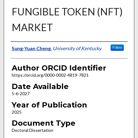
FUNGIBLE TOKEN (NFT)
MARKET
Author
Sung-Yuan Cheng
,
University of Kentucky
Follow
Author ORCID Identifier
https://orcid.org/0000-0002-4819-7821
Date Available
5-6-2027
Year of Publication
2025
Document Type
Doctoral Dissertation