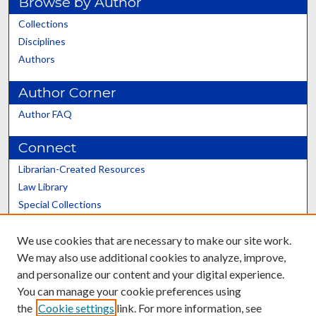
Browse by Author
Collections
Disciplines
Authors
Author Corner
Author FAQ
Connect
Librarian-Created Resources
Law Library
Special Collections
Graduate School
We use cookies that are necessary to make our site work.
Scholars@UK
We may also use additional cookies to analyze, improve,
and personalize our content and your digital experience.
You can manage your cookie preferences using
the
Cookie settings
link. For more information, see