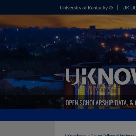
University of Kentucky ®
UK Lib
>
UKnowledge
Gatton College of Business