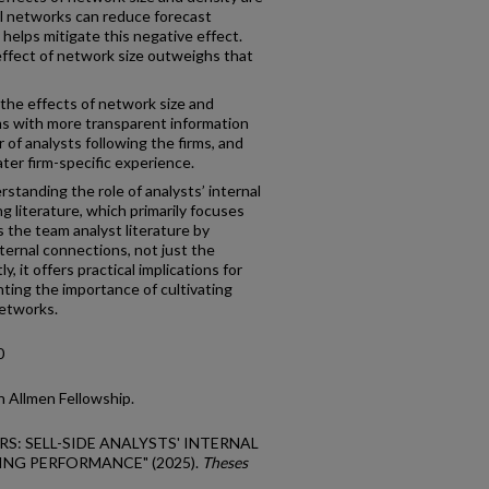
al networks can reduce forecast
helps mitigate this negative effect.
ffect of network size outweighs that
 the effects of network size and
ms with more transparent information
of analysts following the firms, and
ter firm-specific experience.
rstanding the role of analysts’ internal
 literature, which primarily focuses
 the team analyst literature by
ternal connections, not just the
, it offers practical implications for
hting the importance of cultivating
networks.
0
 Allmen Fellowship.
RS: SELL-SIDE ANALYSTS' INTERNAL
NG PERFORMANCE" (2025).
Theses