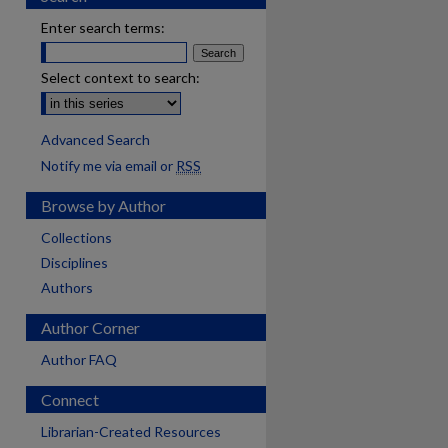
Enter search terms:
Select context to search:
Advanced Search
Notify me via email or
RSS
Browse by Author
Collections
Disciplines
Authors
Author Corner
Author FAQ
Connect
Librarian-Created Resources