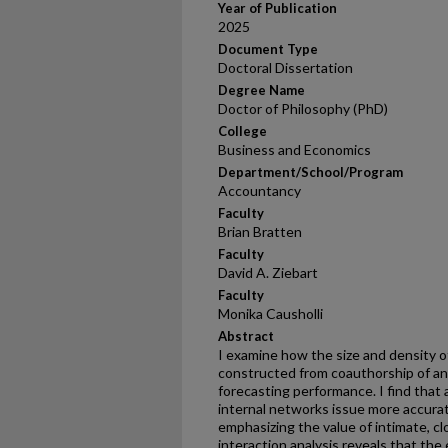
Year of Publication
2025
Document Type
Doctoral Dissertation
Degree Name
Doctor of Philosophy (PhD)
College
Business and Economics
Department/School/Program
Accountancy
Faculty
Brian Bratten
Faculty
David A. Ziebart
Faculty
Monika Causholli
Abstract
I examine how the size and density of
constructed from coauthorship of anal
forecasting performance. I find that
internal networks issue more accura
emphasizing the value of intimate, cl
interaction analysis reveals that the