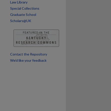
Law Library
Special Collections
Graduate School
Scholars@UK
are
Contact the Repository
We’d like your feedback