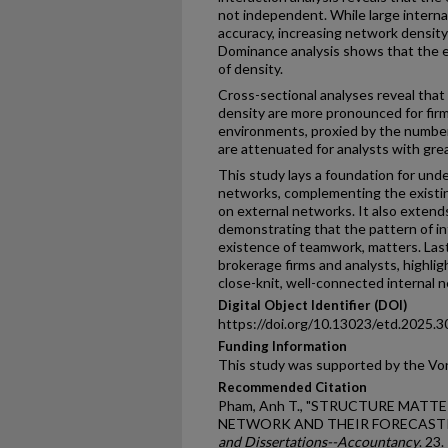
not independent. While large intern
accuracy, increasing network density 
Dominance analysis shows that the e
of density.
Cross-sectional analyses reveal that
density are more pronounced for fir
environments, proxied by the number 
are attenuated for analysts with grea
This study lays a foundation for unde
networks, complementing the existing
on external networks. It also extends
demonstrating that the pattern of in
existence of teamwork, matters. Lastly
brokerage firms and analysts, highlig
close-knit, well-connected internal 
Digital Object Identifier (DOI)
https://doi.org/10.13023/etd.2025.3
Funding Information
This study was supported by the Von
Recommended Citation
Pham, Anh T., "STRUCTURE MATTE
NETWORK AND THEIR FORECASTI
and Dissertations--Accountancy
. 23.