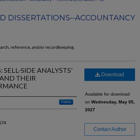
D DISSERTATIONS--ACCOUNTANCY
earch, reference, and/or recordkeeping.
 SELL-SIDE ANALYSTS'
Download
AND THEIR
ORMANCE
Available for download
on
Wednesday, May 05,
Follow
2027
674
Contact Author