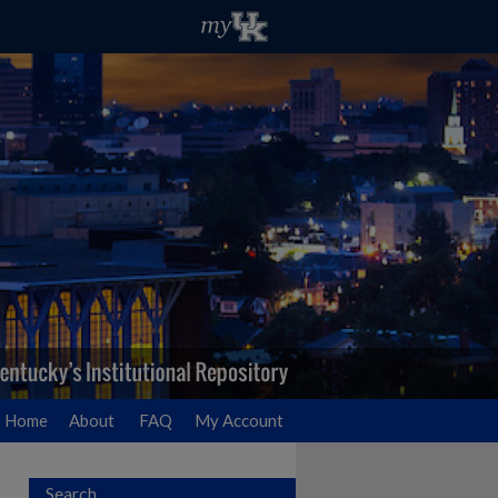
Home
About
FAQ
My Account
Search