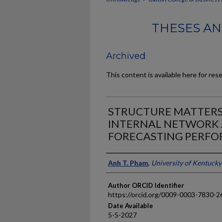
THESES AN
Archived
This content is available here for res
STRUCTURE MATTERS:
INTERNAL NETWORK 
FORECASTING PERF
Author
Anh T. Pham
,
University of Kentucky
Author ORCID Identifier
https://orcid.org/0009-0003-7830-2
Date Available
5-5-2027