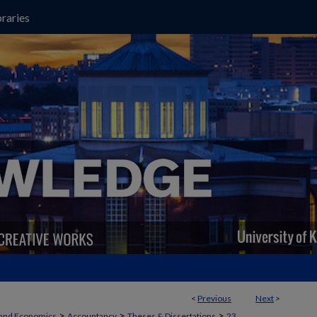
raries
<
Previous
Next
>
>
>
>
 and Economics
Accountancy
Theses & Dissertations
23