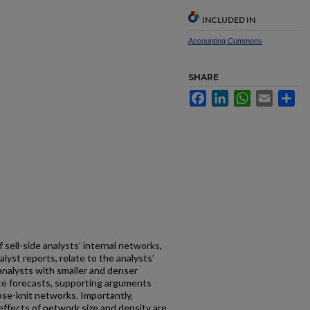
INCLUDED IN
Accounting Commons
SHARE
Facebook
LinkedIn
WhatsApp
Email
Sh
 sell-side analysts’ internal networks,
yst reports, relate to the analysts’
 analysts with smaller and denser
te forecasts, supporting arguments
ose-knit networks. Importantly,
 effects of network size and density are