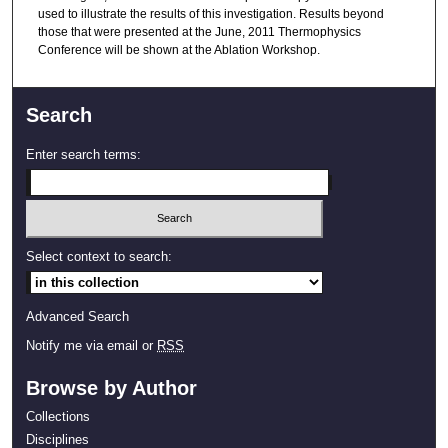
used to illustrate the results of this investigation. Results beyond
those that were presented at the June, 2011 Thermophysics
Conference will be shown at the Ablation Workshop.
Search
Enter search terms:
Select context to search:
Advanced Search
Notify me via email or
RSS
Browse by Author
Collections
Disciplines