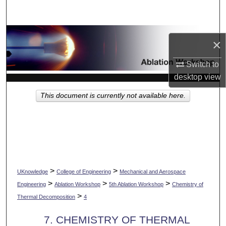
Search
Browse Collections
×
My Account
Switch to
desktop
view
About
This document is currently not available here.
Digital Commons Network™
>
>
UKnowledge
College of Engineering
Mechanical and Aerospace
>
>
>
Engineering
Ablation Workshop
5th Ablation Workshop
Chemistry of
>
Thermal Decomposition
4
7. CHEMISTRY OF THERMAL