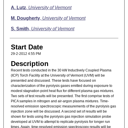
A. Lutz
,
University of Vermont
M. Dougherty
,
University of Vermont
S. Smith
,
University of Vermont
Start Date
29-2-2012 4:55 PM
Description
Recent tests conducted in the 30 kW Inductively Coupled Plasma
(ICP) Torch Facility at the University of Vermont (UVM) will be
presented and discussed. These tests have focused on
characterization of the pyrolysis gases emitted during exposure to
modest stagnation point heat flux for different plasma gas mixtures.
Two sets of test results will be presented. The first comprise tests of
PICA samples in nitrogen and air-argon plasma mixtures. Time-
resolved emission spectroscopic measurements of the pyrolysis gas
injection zone will be discussed. A second set of results will be
shown for tests using the pyrolysis gas injection simulation probe
developed at UVM to attempt to replicate pyrolysis for longer run
times. Again, time-resolved emission spectroscopy results will be