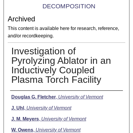
DECOMPOSITION
Archived
This content is available here for research, reference,
and/or recordkeeping.
Investigation of
Pyrolyzing Ablator in an
Inductively Coupled
Plasma Torch Facility
Presenter Information
Douglas G. Fletcher
,
University of Vermont
J. Uhl
,
University of Vermont
J. M. Meyers
,
University of Vermont
W. Owens
,
University of Vermont