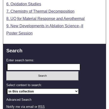
6. Oxidation Studies
7. Chemistry of Thermal Decomposition
8. UQ for Material Response and Aerothermal
9. New Developments in Ablation Science--II
Poster Session
Search
Enter search terms:
Select context to search:
Advanced Search
Notify me via email or
RSS