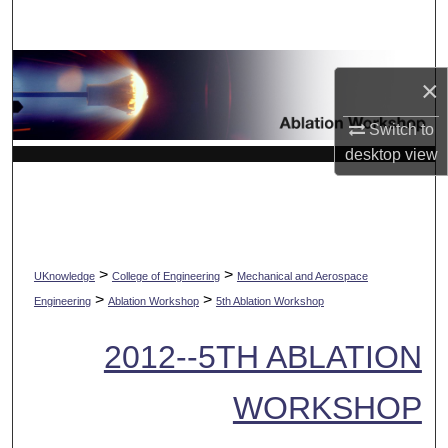
Search
Browse Collections
×
My Account
Switch to
desktop
view
About
Digital Commons Network™
>
>
UKnowledge
College of Engineering
Mechanical and Aerospace
>
>
Engineering
Ablation Workshop
5th Ablation Workshop
2012--5TH ABLATION
WORKSHOP