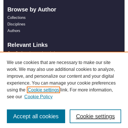
Browse by Author
Collections
Disciplines
Authors
Relevant Links
Gas Surface Interactions Lab
NASA Kentucky
We use cookies that are necessary to make our site
work. We may also use additional cookies to analyze,
improve, and personalize our content and your digital
experience. You can manage your cookie preferences
using the
Cookie settings
link. For more information,
see our
Cookie Policy
Accept all cookies
Cookie settings