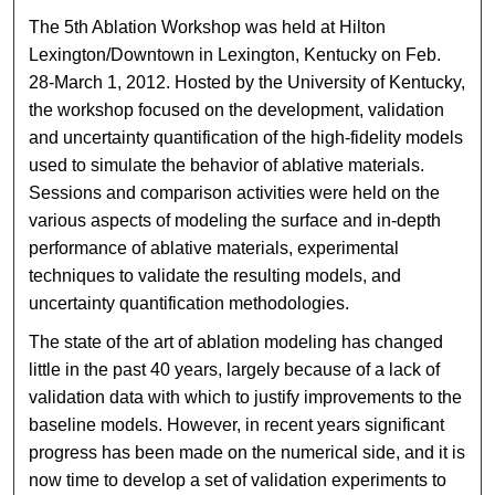
The 5th Ablation Workshop was held at Hilton
Lexington/Downtown in Lexington, Kentucky on Feb.
28-March 1, 2012. Hosted by the University of Kentucky,
the workshop focused on the development, validation
and uncertainty quantification of the high-fidelity models
used to simulate the behavior of ablative materials.
Sessions and comparison activities were held on the
various aspects of modeling the surface and in-depth
performance of ablative materials, experimental
techniques to validate the resulting models, and
uncertainty quantification methodologies.
The state of the art of ablation modeling has changed
little in the past 40 years, largely because of a lack of
validation data with which to justify improvements to the
baseline models. However, in recent years significant
progress has been made on the numerical side, and it is
now time to develop a set of validation experiments to