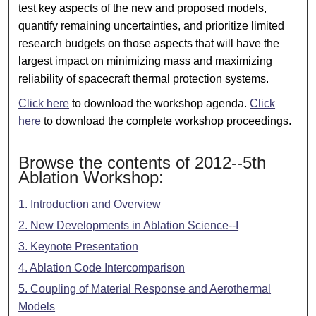
test key aspects of the new and proposed models,
quantify remaining uncertainties, and prioritize limited
research budgets on those aspects that will have the
largest impact on minimizing mass and maximizing
reliability of spacecraft thermal protection systems.
Click here
to download the workshop agenda.
Click
here
to download the complete workshop proceedings.
Browse the contents of 2012--5th
Ablation Workshop:
1. Introduction and Overview
2. New Developments in Ablation Science--I
3. Keynote Presentation
4. Ablation Code Intercomparison
5. Coupling of Material Response and Aerothermal
Models